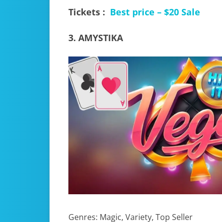
Tickets :
Best price – $20 Sale
3. AMYSTIKA
Genres: Magic, Variety, Top Seller