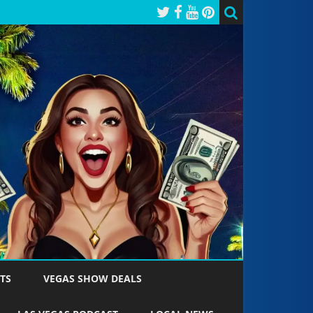
TS
VEGAS SHOW DEALS