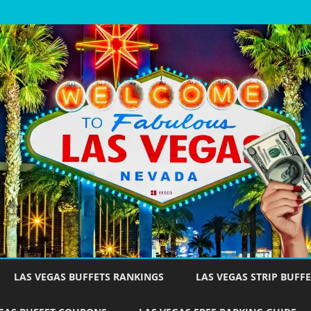
Skip
to
LAS VEGAS BUFFETS RANKINGS
LAS VEGAS STRIP BUFFE
content