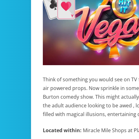
Think of something you would see on TV fr
air powered props. Now sprinkle in som
Burton comedy show. This might actually
the adult audience looking to be awed , l
filled with magical illusions, entertaini
Located within:
Miracle Mile Shops at P