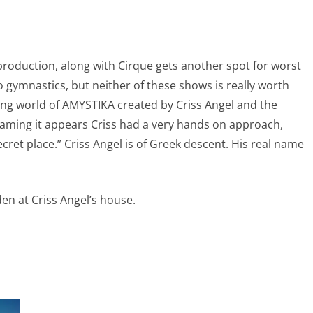
 production, along with Cirque gets another spot for worst
 gymnastics, but neither of these shows is really worth
fying world of AMYSTIKA created by Criss Angel and the
naming it appears Criss had a very hands on approach,
ret place.” Criss Angel is of Greek descent. His real name
den at Criss Angel’s house.