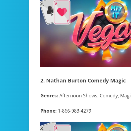
2. Nathan Burton Comedy Magic
Genres:
Afternoon Shows, Comedy, Magi
Phone:
1-866-983-4279