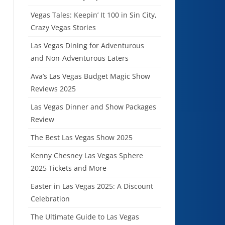
Vegas Tales: Keepin’ It 100 in Sin City,
Crazy Vegas Stories
Las Vegas Dining for Adventurous
and Non-Adventurous Eaters
Ava’s Las Vegas Budget Magic Show
Reviews 2025
Las Vegas Dinner and Show Packages
Review
The Best Las Vegas Show 2025
Kenny Chesney Las Vegas Sphere
2025 Tickets and More
Easter in Las Vegas 2025: A Discount
Celebration
The Ultimate Guide to Las Vegas