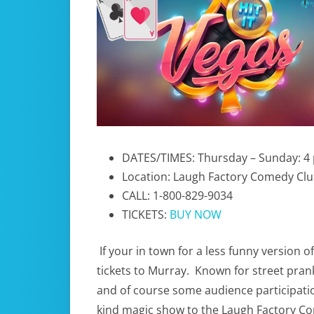
DATES/TIMES: Thursday – Sunday: 4 
Location: Laugh Factory Comedy Cl
CALL: 1-800-829-9034
TICKETS:
BUY NOW
If your in town for a less funny version o
tickets to Murray. Known for street pran
and of course some audience participatio
kind magic show to the Laugh Factory Co