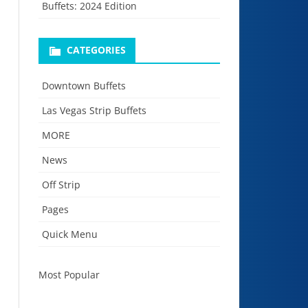
Buffets: 2024 Edition
CATEGORIES
Downtown Buffets
Las Vegas Strip Buffets
MORE
News
Off Strip
Pages
Quick Menu
Most Popular