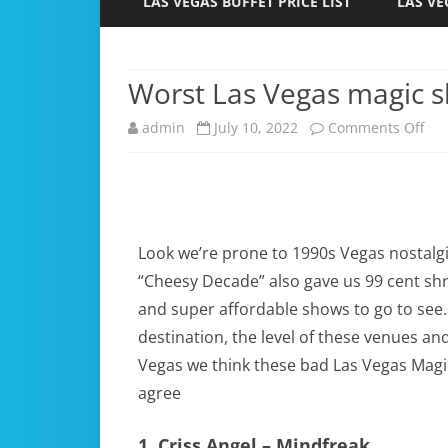
LAS VEGAS BUFFET PRICE LIST
LAS VE
Worst Las Vegas magic 
admin
July 10, 2022
Comments Off
Look we’re prone to 1990s Vegas nostalgi
“Cheesy Decade” also gave us 99 cent shr
and super affordable shows to go to see
destination, the level of these venues a
Vegas we think these bad Las Vegas Magic
agree
1. Criss Angel – Mindfreak