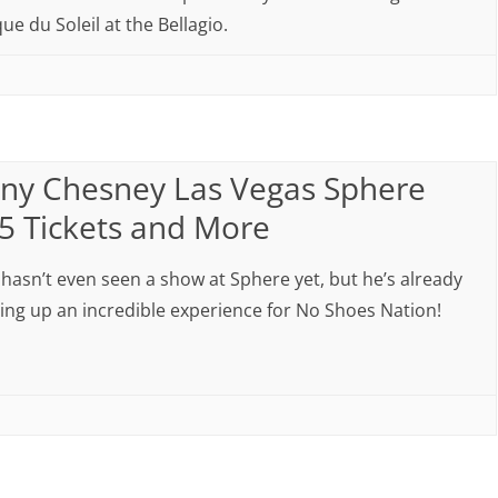
ue du Soleil at the Bellagio.
ny Chesney Las Vegas Sphere
5 Tickets and More
hasn’t even seen a show at Sphere yet, but he’s already
ng up an incredible experience for No Shoes Nation!