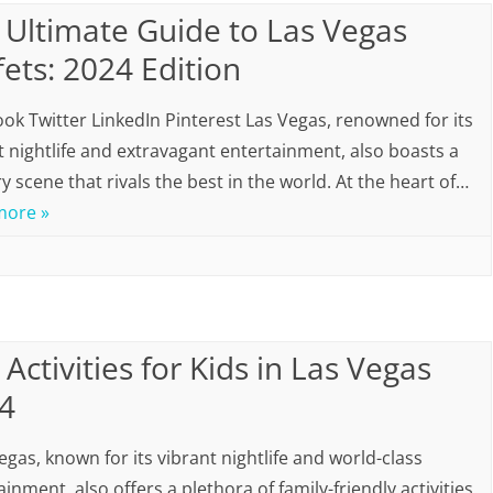
 Ultimate Guide to Las Vegas
fets: 2024 Edition
ok Twitter LinkedIn Pinterest Las Vegas, renowned for its
t nightlife and extravagant entertainment, also boasts a
ry scene that rivals the best in the world. At the heart of…
more »
Activities for Kids in Las Vegas
4
egas, known for its vibrant nightlife and world-class
inment, also offers a plethora of family-friendly activities.