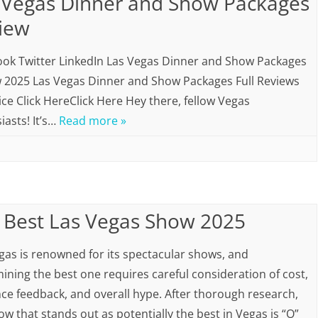
 Vegas Dinner and Show Packages
iew
ok Twitter LinkedIn Las Vegas Dinner and Show Packages
 2025 Las Vegas Dinner and Show Packages Full Reviews
ice Click HereClick Here Hey there, fellow Vegas
iasts! It’s…
Read more »
 Best Las Vegas Show 2025
gas is renowned for its spectacular shows, and
ining the best one requires careful consideration of cost,
ce feedback, and overall hype. After thorough research,
ow that stands out as potentially the best in Vegas is “O”