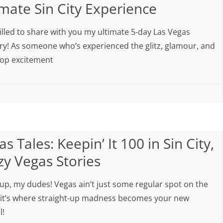
imate Sin City Experience
rilled to share with you my ultimate 5-day Las Vegas
ary! As someone who’s experienced the glitz, glamour, and
op excitement
s Tales: Keepin’ It 100 in Sin City,
zy Vegas Stories
 up, my dudes! Vegas ain’t just some regular spot on the
it’s where straight-up madness becomes your new
l!