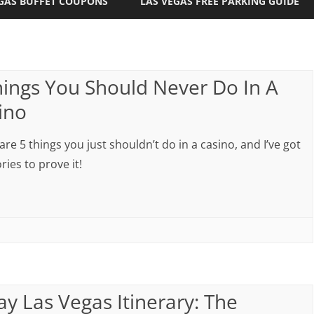
GAS BUFFET COUPONS
LAS VEGAS FREE PARKING GUIDE
hings You Should Never Do In A
ino
are 5 things you just shouldn’t do in a casino, and I’ve got
ries to prove it!
ay Las Vegas Itinerary: The