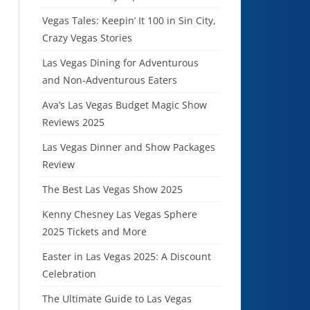
Vegas Tales: Keepin’ It 100 in Sin City,
Crazy Vegas Stories
Las Vegas Dining for Adventurous
and Non-Adventurous Eaters
Ava’s Las Vegas Budget Magic Show
Reviews 2025
Las Vegas Dinner and Show Packages
Review
The Best Las Vegas Show 2025
Kenny Chesney Las Vegas Sphere
2025 Tickets and More
Easter in Las Vegas 2025: A Discount
Celebration
The Ultimate Guide to Las Vegas