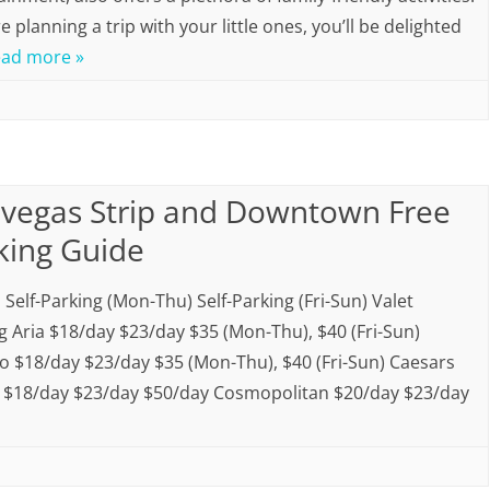
re planning a trip with your little ones, you’ll be delighted
ad more »
 vegas Strip and Downtown Free
king Guide
 Self-Parking (Mon-Thu) Self-Parking (Fri-Sun) Valet
g Aria $18/day $23/day $35 (Mon-Thu), $40 (Fri-Sun)
io $18/day $23/day $35 (Mon-Thu), $40 (Fri-Sun) Caesars
 $18/day $23/day $50/day Cosmopolitan $20/day $23/day