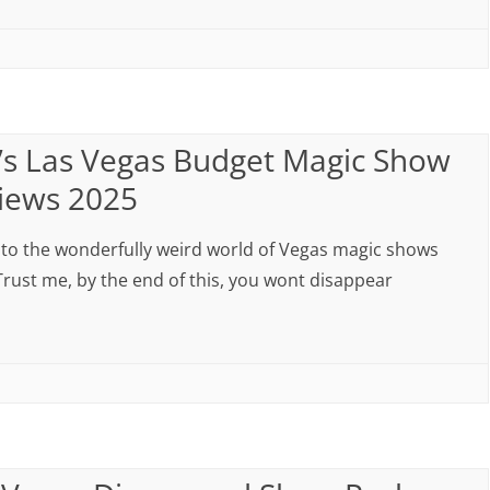
’s Las Vegas Budget Magic Show
iews 2025
nto the wonderfully weird world of Vegas magic shows
Trust me, by the end of this, you wont disappear