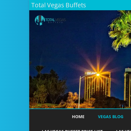
Total Vegas Buffets
HOME
VEGAS BLOG