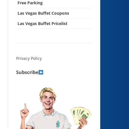
Free Parking
Las Vegas Buffet Coupons
Las Vegas Buffet Pricelist
Privacy Policy
Subscribe