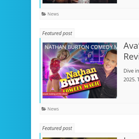
News
Featured post
Ava
Rev
Dive i
2025. 
News
Featured post