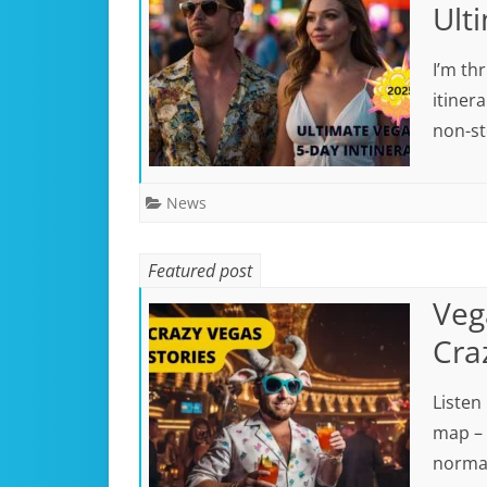
Ult
I’m th
itiner
non-st
News
Featured post
Vega
Cra
Listen
map – 
norma