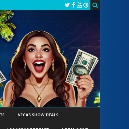
TS
VEGAS SHOW DEALS