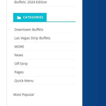
Buffets: 2024 Edition
CATEGORIES
Downtown Buffets
Las Vegas Strip Buffets
MORE
News
Off Strip
Pages
Quick Menu
Most Popular