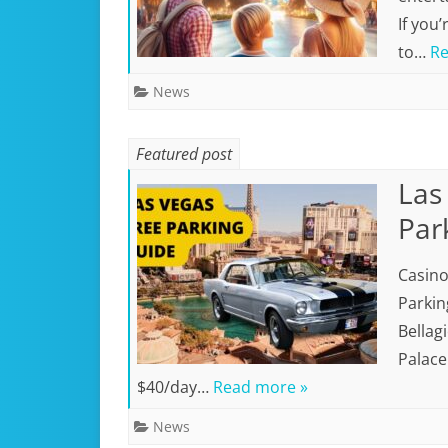
If you’
to…
Re
News
Featured post
Las
Par
Casino
Parkin
Bellag
Palace
$40/day…
Read more »
News