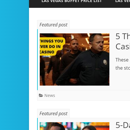
LAS VEGAS BUFFET PRICE LIST
LAS VE
Featured post
5 T
Cas
These 
the sto
News
Featured post
5-D