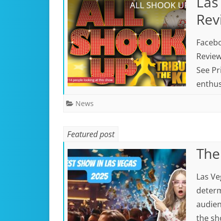
Las
Rev
Facebo
Review
See Pr
enthus
News
Featured post
The
Las Ve
determ
audien
the sh