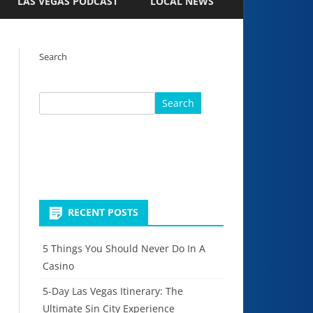
LAS VEGAS PODCAST
LOCAL NEWS
Search
Search
RECENT POSTS
5 Things You Should Never Do In A
Casino
5-Day Las Vegas Itinerary: The
Ultimate Sin City Experience