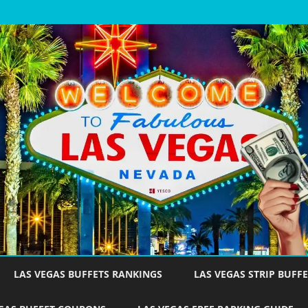
Skip
to
LAS VEGAS BUFFETS RANKINGS
LAS VEGAS STRIP BUFFE
content