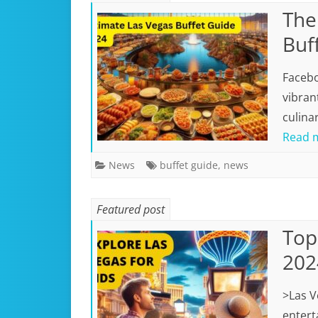
The
Buf
Facebo
vibran
culina
Read 
News
buffet guide
,
news
Featured post
Top 
202
>Las V
enterta