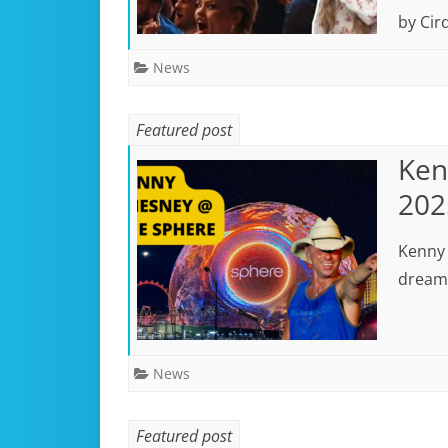
by Cirq
News
Featured post
Ken
202
Kenny 
dreami
News
Featured post