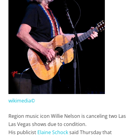
His
Las
Vegas
Show
Date
As
a
result
of
Illness
wikimedia©
Region music icon Willie Nelson is canceling two Las
Las Vegas shows due to condition.
His publicist
Elaine Schock
said Thursday that