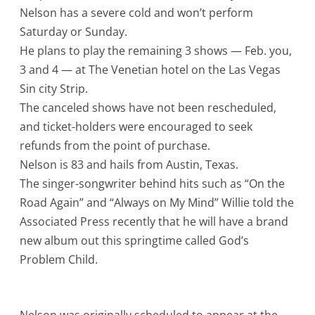
Nelson has a severe cold and won’t perform
Saturday or Sunday.
He plans to play the remaining 3 shows — Feb. you,
3 and 4 — at The Venetian hotel on the Las Vegas
Sin city Strip.
The canceled shows have not been rescheduled,
and ticket-holders were encouraged to seek
refunds from the point of purchase.
Nelson is 83 and hails from Austin, Texas.
The singer-songwriter behind hits such as “On the
Road Again” and “Always on My Mind” Willie told the
Associated Press recently that he will have a brand
new album out this springtime called God’s
Problem Child.