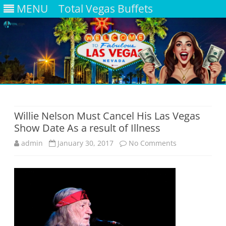
MENU
Total Vegas Buffets
Skip
to
content
Willie Nelson Must Cancel His Las Vegas
Show Date As a result of Illness
on
admin
January 30, 2017
No Comments
Willie
Nelson
Must
Cancel