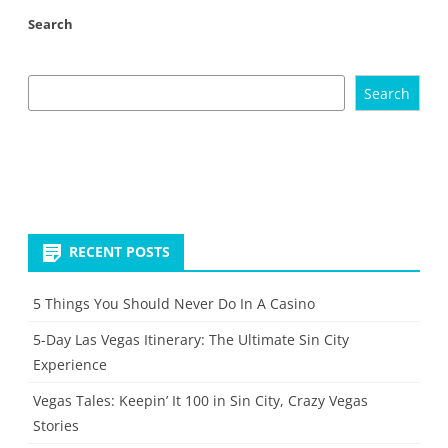
Search
Search
RECENT POSTS
5 Things You Should Never Do In A Casino
5-Day Las Vegas Itinerary: The Ultimate Sin City
Experience
Vegas Tales: Keepin’ It 100 in Sin City, Crazy Vegas
Stories