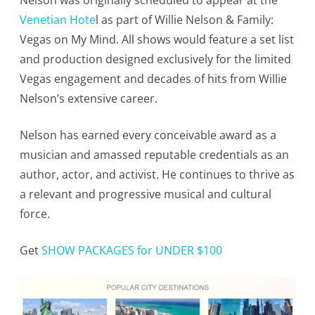
Nelson was originally scheduled to appear at the
Venetian Hote
l as part of Willie Nelson & Family:
Vegas on My Mind. All shows would feature a set list
and production designed exclusively for the limited
Vegas engagement and decades of hits from Willie
Nelson’s extensive career.
Nelson has earned every conceivable award as a
musician and amassed reputable credentials as an
author, actor, and activist. He continues to thrive as
a relevant and progressive musical and cultural
force.
Get
SHOW PACKAGES for UNDER $100