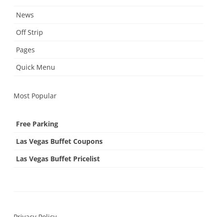
News
Off Strip
Pages
Quick Menu
Most Popular
Free Parking
Las Vegas Buffet Coupons
Las Vegas Buffet Pricelist
Privacy Policy