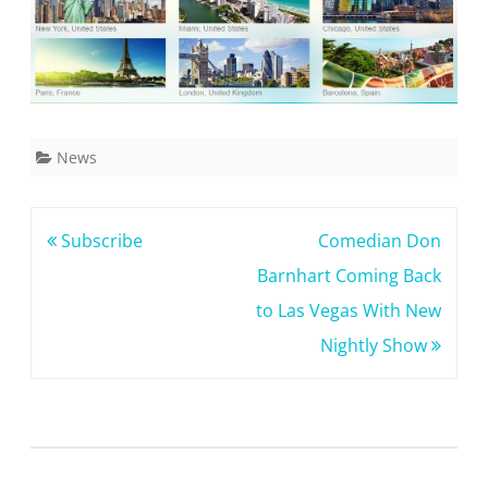
News
Post
Subscribe
Comedian Don
navigation
Barnhart Coming Back
to Las Vegas With New
Nightly Show