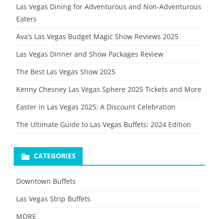
Las Vegas Dining for Adventurous and Non-Adventurous
Eaters
Ava’s Las Vegas Budget Magic Show Reviews 2025
Las Vegas Dinner and Show Packages Review
The Best Las Vegas Show 2025
Kenny Chesney Las Vegas Sphere 2025 Tickets and More
Easter in Las Vegas 2025: A Discount Celebration
The Ultimate Guide to Las Vegas Buffets: 2024 Edition
CATEGORIES
Downtown Buffets
Las Vegas Strip Buffets
MORE