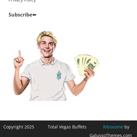
Subscribe
⬅️
Copyright 2025
Total Vegas Buffets
Ribosome
by
GalussoThemes.com