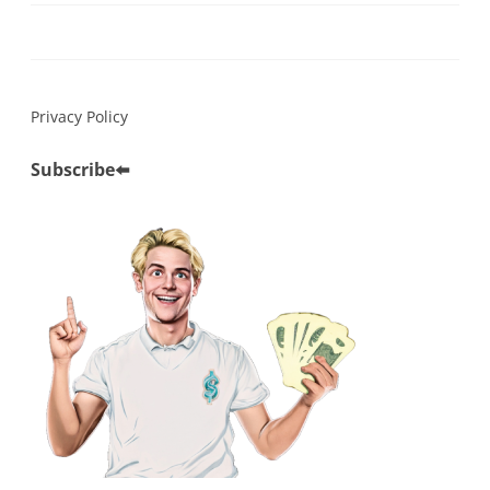
Privacy Policy
Subscribe
⬅️