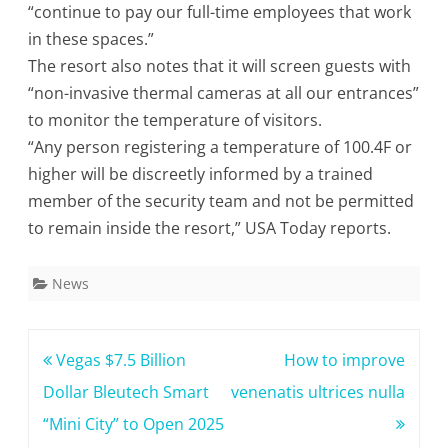
“continue to pay our full-time employees that work
in these spaces.”
The resort also notes that it will screen guests with
“non-invasive thermal cameras at all our entrances”
to monitor the temperature of visitors.
“Any person registering a temperature of 100.4F or
higher will be discreetly informed by a trained
member of the security team and not be permitted
to remain inside the resort,” USA Today reports.
News
Post
Vegas $7.5 Billion
How to improve
navigation
Dollar Bleutech Smart
venenatis ultrices nulla
“Mini City” to Open 2025