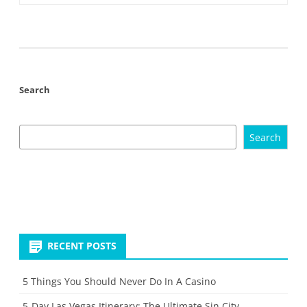
Search
Search
RECENT POSTS
5 Things You Should Never Do In A Casino
5-Day Las Vegas Itinerary: The Ultimate Sin City