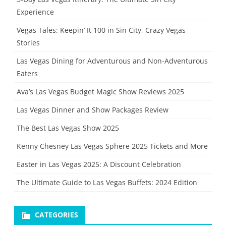
Experience
Vegas Tales: Keepin’ It 100 in Sin City, Crazy Vegas
Stories
Las Vegas Dining for Adventurous and Non-Adventurous
Eaters
Ava’s Las Vegas Budget Magic Show Reviews 2025
Las Vegas Dinner and Show Packages Review
The Best Las Vegas Show 2025
Kenny Chesney Las Vegas Sphere 2025 Tickets and More
Easter in Las Vegas 2025: A Discount Celebration
The Ultimate Guide to Las Vegas Buffets: 2024 Edition
CATEGORIES