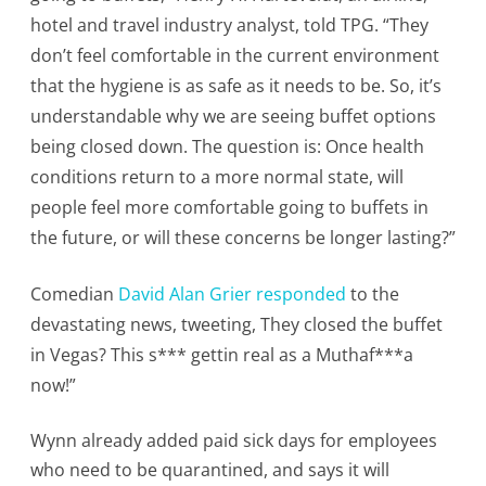
hotel and travel industry analyst, told TPG. “They
don’t feel comfortable in the current environment
that the hygiene is as safe as it needs to be. So, it’s
understandable why we are seeing buffet options
being closed down. The question is: Once health
conditions return to a more normal state, will
people feel more comfortable going to buffets in
the future, or will these concerns be longer lasting?”
Comedian
David Alan Grier responded
to the
devastating news, tweeting, They closed the buffet
in Vegas? This s*** gettin real as a Muthaf***a
now!”
Wynn already added paid sick days for employees
who need to be quarantined, and says it will