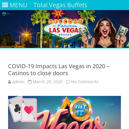
MENU
Total Vegas Buffets
Skip
to
content
COVID-19 Impacts Las Vegas in 2020 –
Casinos to close doors
on
admin
March 20, 2020
No Comments
COVID-
19
Impacts
Las