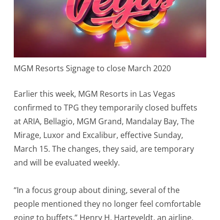
Vegas
in
2020
–
MGM Resorts Signage to close March 2020
Casinos
to
Earlier this week, MGM Resorts in Las Vegas
confirmed to TPG they temporarily closed buffets
close
at ARIA, Bellagio, MGM Grand, Mandalay Bay, The
doors
Mirage, Luxor and Excalibur, effective Sunday,
March 15. The changes, they said, are temporary
and will be evaluated weekly.
“In a focus group about dining, several of the
people mentioned they no longer feel comfortable
going to buffets,” Henry H. Harteveldt, an airline,