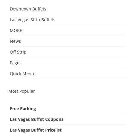
Downtown Buffets
Las Vegas Strip Buffets
MORE
News
Off Strip
Pages
Quick Menu
Most Popular
Free Parking
Las Vegas Buffet Coupons
Las Vegas Buffet Pricelist