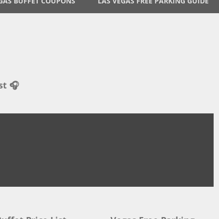
GAS BUFFET COUPONS
LAS VEGAS FREE PARKING GUIDE
st 🎧