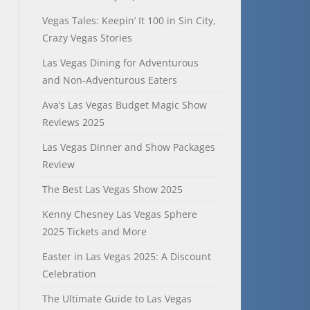
Vegas Tales: Keepin’ It 100 in Sin City,
Crazy Vegas Stories
Las Vegas Dining for Adventurous
and Non-Adventurous Eaters
Ava’s Las Vegas Budget Magic Show
Reviews 2025
Las Vegas Dinner and Show Packages
Review
The Best Las Vegas Show 2025
Kenny Chesney Las Vegas Sphere
2025 Tickets and More
Easter in Las Vegas 2025: A Discount
Celebration
The Ultimate Guide to Las Vegas