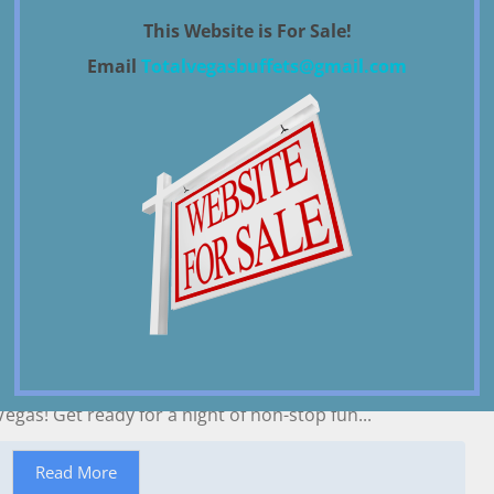
Parking Guide
This Website is For Sale!
January 22, 2024
News
By
total vegas
Email
Totalvegasbuffets@gmail.com
Casino Self-Parking (Mon-Thu) Self-Parking (Fri-Sun)
Valet Parking Aria $18/day $23/day $35...
Read More
Best 2023 Guide to New Years Eve Las
Vegas
December 12, 2022
News
By
admin
Welcome to the 2023 New Year’s celebration in Las
Vegas! Get ready for a night of non-stop fun...
Read More