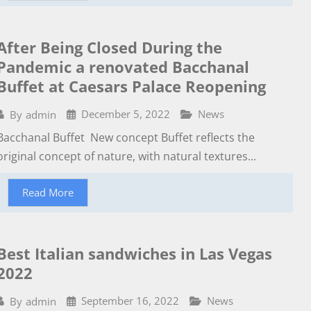
After Being Closed During the
Pandemic a renovated Bacchanal
Buffet at Caesars Palace Reopening
December 5, 2022
News
By
admin
Bacchanal Buffet New concept Buffet reflects the
original concept of nature, with natural textures...
Read More
Best Italian sandwiches in Las Vegas
2022
September 16, 2022
News
By
admin