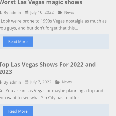
Worst Las Vegas magic shows
July 10, 2022
News
By
admin
Look we’re prone to 1990s Vegas nostalgia as much as
you guys, and but don’t forget that this...
Read More
Top Las Vegas Shows For 2022 and
2023
July 7, 2022
News
By
admin
So, You are in Las Vegas or maybe planning a trip and
you want to see what Sin City has to offer...
Read More