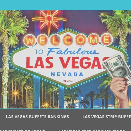
Skip
to
LAS VEGAS BUFFETS RANKINGS
LAS VEGAS STRIP BUFFE
content