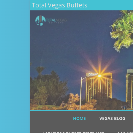
Total Vegas Buffets
HOME
VEGAS BLOG