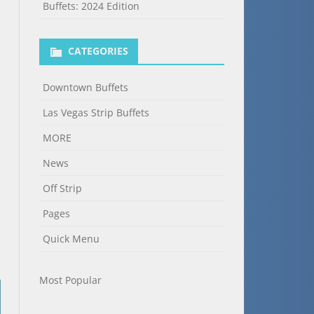
Buffets: 2024 Edition
CATEGORIES
Downtown Buffets
Las Vegas Strip Buffets
MORE
News
Off Strip
Pages
Quick Menu
Most Popular