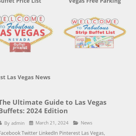
uffet Price List
Vegas Free Parking
st Las Vegas News
The Ultimate Guide to Las Vegas
Buffets: 2024 Edition
March 21, 2024
News
By
admin
Facebook Twitter LinkedIn Pinterest Las Vegas,