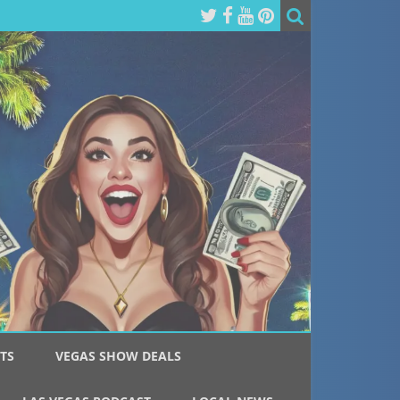
TS
VEGAS SHOW DEALS