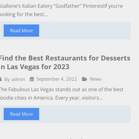
Stallone’s Italian Eatery “Godfather” PinterestIf you’re
looking for the best...
Read More
Find the Best Restaurants for Desserts
in Las Vegas for 2023
September 4, 2022
News
By
admin
The Fabulous Las Vegas stands out as one of the best
foodie cities in America. Every year, visitors...
Read More