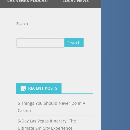
LAS VEGAS PODCAST
LOCAL NEWS
Search
Search
RECENT POSTS
5 Things You Should Never Do In A
Casino
5-Day Las Vegas Itinerary: The
Ultimate Sin City Experience