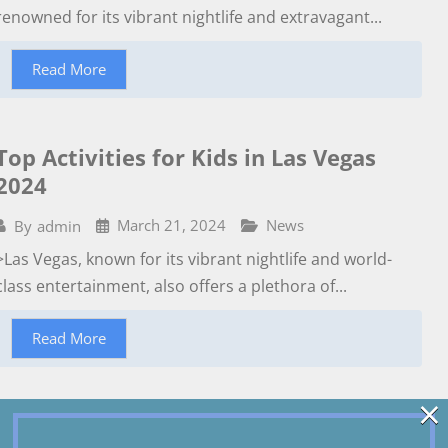
renowned for its vibrant nightlife and extravagant...
Read More
Top Activities for Kids in Las Vegas
2024
March 21, 2024
News
By
admin
>Las Vegas, known for its vibrant nightlife and world-
class entertainment, also offers a plethora of...
Read More
×
Las vegas Strip and Downtown Free