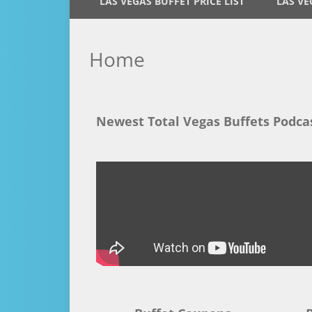
LAS VEGAS BUFFET PRICE LIST
LAS VE
Home
Newest Total Vegas Buffets Podca