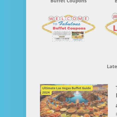
Buffet Coupons
B
Late