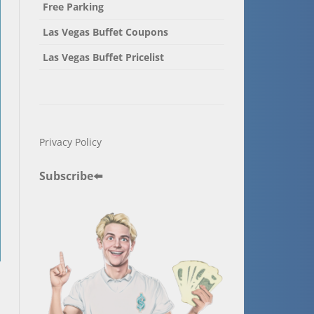
Free Parking
Las Vegas Buffet Coupons
Las Vegas Buffet Pricelist
Privacy Policy
Subscribe
⬅️